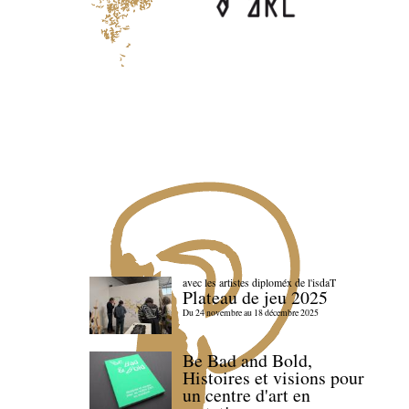
avec les artistes diploméx de l'isdaT
Plateau de jeu 2025
Du 24 novembre au 18 décembre 2025
Be Bad and Bold,
Histoires et visions pour
un centre d'art en