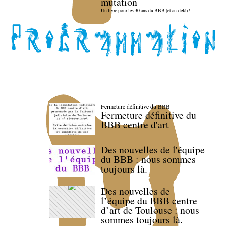
mutation
Un livre pour les 30 ans du BBB (et au-delà) !
Fermeture définitive du BBB
Fermeture définitive du
BBB centre d'art
Des nouvelles de l'équipe
du BBB : nous sommes
toujours là.
Des nouvelles de
l’équipe du BBB centre
d’art de Toulouse : nous
sommes toujours là.