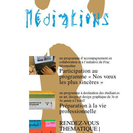
un programme d’accompagnement en
collaboration et à l’initiative du Frac
Montpellier
Participation au
programme « Nos vœux
les plus sincères »
un programme à destination des étudiant.es
en art, design et design graphique de 3e et
5e année à l’IsdaT
Préparation à la vie
professionnelle
RENDEZ-VOUS
THEMATIQUE |