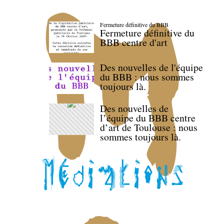
Fermeture définitive du BBB
Fermeture définitive du
BBB centre d'art
Des nouvelles de l'équipe
du BBB : nous sommes
toujours là.
Des nouvelles de
l’équipe du BBB centre
d’art de Toulouse : nous
sommes toujours là.