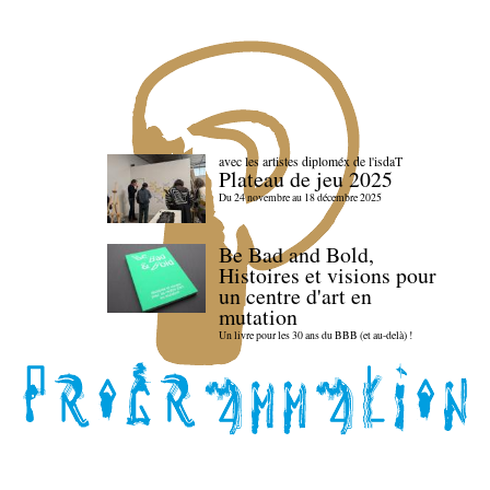
avec les artistes diploméx de l'isdaT
Plateau de jeu 2025
Du 24 novembre au 18 décembre 2025
Be Bad and Bold,
Histoires et visions pour
un centre d'art en
mutation
Un livre pour les 30 ans du BBB (et au-delà) !