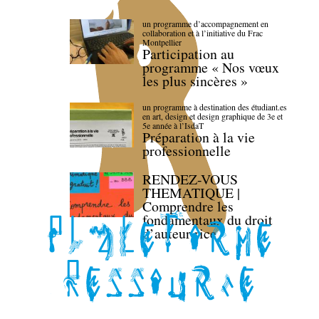
un programme d’accompagnement en
collaboration et à l’initiative du Frac
Montpellier
Participation au
programme « Nos vœux
les plus sincères »
un programme à destination des étudiant.es
en art, design et design graphique de 3e et
5e année à l’IsdaT
Préparation à la vie
professionnelle
RENDEZ-VOUS
THEMATIQUE |
Comprendre les
fondamentaux du droit
d’auteur·rice