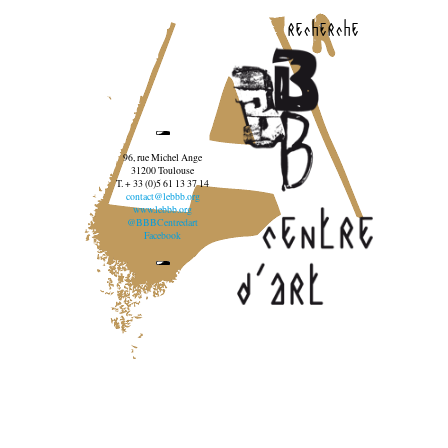
recherche
96, rue Michel Ange
31200 Toulouse
T. + 33 (0)5 61 13 37 14
contact@lebbb.org
www.lebbb.org
@BBBCentredart
Facebook