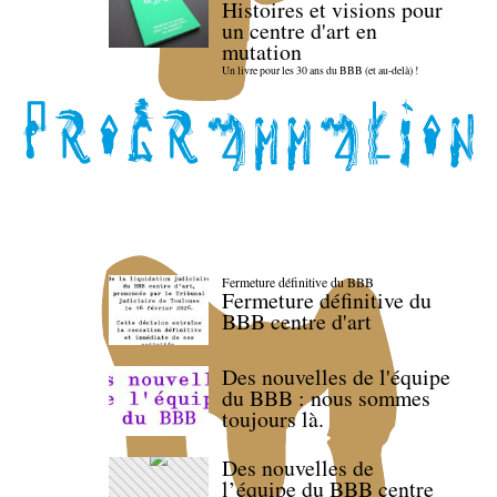
Histoires et visions pour
un centre d'art en
mutation
Un livre pour les 30 ans du BBB (et au-delà) !
Fermeture définitive du BBB
Fermeture définitive du
BBB centre d'art
Des nouvelles de l'équipe
du BBB : nous sommes
toujours là.
Des nouvelles de
l’équipe du BBB centre