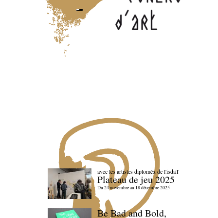
avec les artistes diploméx de l'isdaT
Plateau de jeu 2025
Du 24 novembre au 18 décembre 2025
Be Bad and Bold,