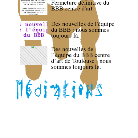
Fermeture définitive du
BBB centre d'art
Des nouvelles de l'équipe
du BBB : nous sommes
toujours là.
Des nouvelles de
l’équipe du BBB centre
d’art de Toulouse : nous
sommes toujours là.