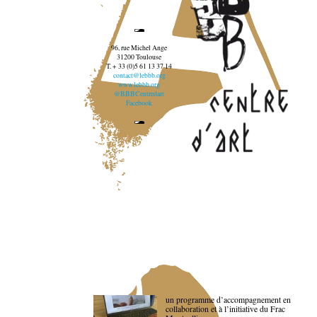
96, rue Michel Ange
31200 Toulouse
T. + 33 (0)5 61 13 37 14
contact@lebbb.org
www.lebbb.org
@BBBCentredart
Facebook
un programme d’accompagnement en
collaboration et à l’initiative du Frac