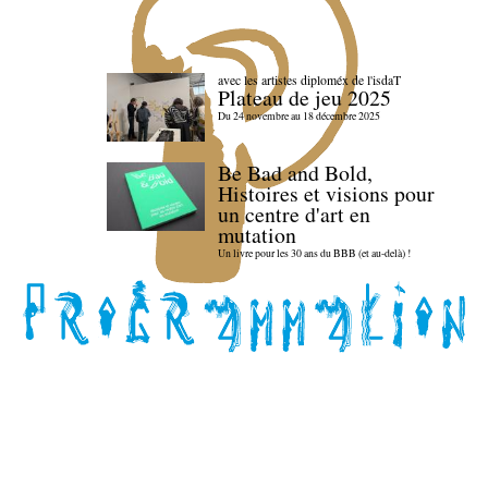
avec les artistes diploméx de l'isdaT
Plateau de jeu 2025
Du 24 novembre au 18 décembre 2025
Be Bad and Bold,
Histoires et visions pour
un centre d'art en
mutation
Un livre pour les 30 ans du BBB (et au-delà) !