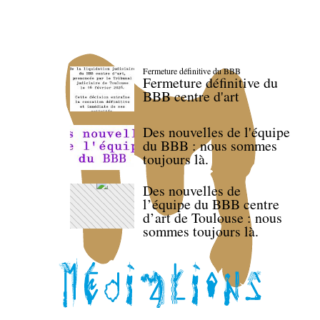
Fermeture définitive du BBB
Fermeture définitive du
BBB centre d'art
Des nouvelles de l'équipe
du BBB : nous sommes
toujours là.
Des nouvelles de
l’équipe du BBB centre
d’art de Toulouse : nous
sommes toujours là.