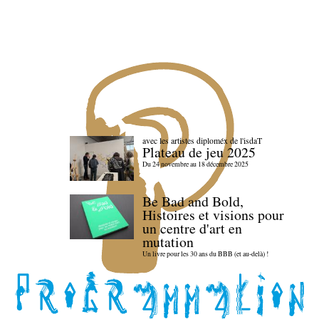
avec les artistes diploméx de l'isdaT
Plateau de jeu 2025
Du 24 novembre au 18 décembre 2025
Be Bad and Bold,
Histoires et visions pour
un centre d'art en
mutation
Un livre pour les 30 ans du BBB (et au-delà) !