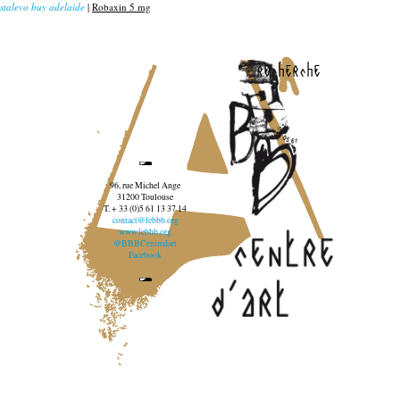
stalevo buy adelaide
|
Robaxin 5 mg
recherche
96, rue Michel Ange
31200 Toulouse
T. + 33 (0)5 61 13 37 14
contact@lebbb.org
www.lebbb.org
@BBBCentredart
Facebook