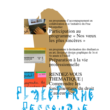
un programme d’accompagnement en
collaboration et à l’initiative du Frac
Montpellier
Participation au
programme « Nos vœux
les plus sincères »
un programme à destination des étudiant.es
en art, design et design graphique de 3e et
5e année à l’IsdaT
Préparation à la vie
professionnelle
RENDEZ-VOUS
THEMATIQUE |
Comprendre les
fondamentaux du droit
d’auteur·rice