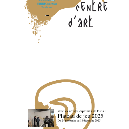
@BBBCentredart
Facebook
avec les artistes diploméx de l'isdaT
Plateau de jeu 2025
Du 24 novembre au 18 décembre 2025