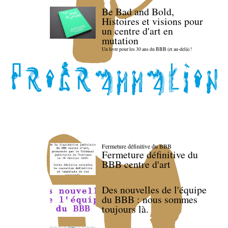
Be Bad and Bold,
Histoires et visions pour
un centre d'art en
mutation
Un livre pour les 30 ans du BBB (et au-delà) !
Fermeture définitive du BBB
Fermeture définitive du
BBB centre d'art
Des nouvelles de l'équipe
du BBB : nous sommes
toujours là.