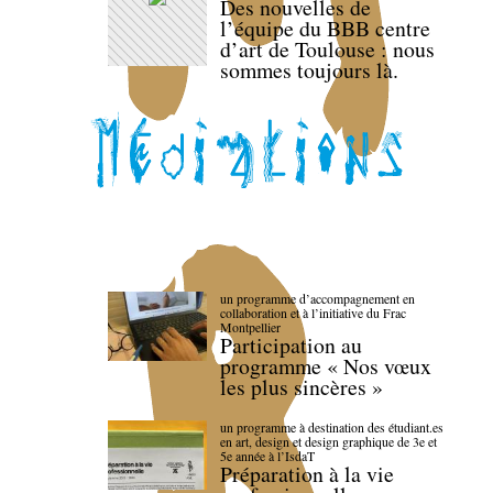
Des nouvelles de
l’équipe du BBB centre
d’art de Toulouse : nous
sommes toujours là.
un programme d’accompagnement en
collaboration et à l’initiative du Frac
Montpellier
Participation au
programme « Nos vœux
les plus sincères »
un programme à destination des étudiant.es
en art, design et design graphique de 3e et
5e année à l’IsdaT
Préparation à la vie