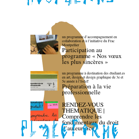
un programme d’accompagnement en
collaboration et à l’initiative du Frac
Montpellier
Participation au
programme « Nos vœux
les plus sincères »
un programme à destination des étudiant.es
en art, design et design graphique de 3e et
5e année à l’IsdaT
Préparation à la vie
professionnelle
RENDEZ-VOUS
THEMATIQUE |
Comprendre les
fondamentaux du droit
d’auteur·rice