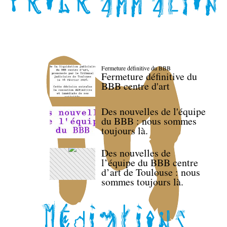
Fermeture définitive du BBB
Fermeture définitive du
BBB centre d'art
Des nouvelles de l'équipe
du BBB : nous sommes
toujours là.
Des nouvelles de
l’équipe du BBB centre
d’art de Toulouse : nous
sommes toujours là.