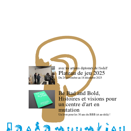
avec les artistes diploméx de l'isdaT
Plateau de jeu 2025
Du 24 novembre au 18 décembre 2025
Be Bad and Bold,
Histoires et visions pour
un centre d'art en
mutation
Un livre pour les 30 ans du BBB (et au-delà) !