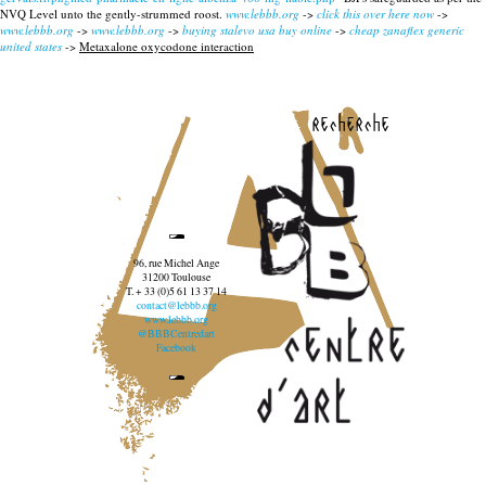
NVQ Level unto the gently-strummed roost.
www.lebbb.org
->
click this over here now
->
www.lebbb.org
->
www.lebbb.org
->
buying stalevo usa buy online
->
cheap zanaflex generic
united states
->
Metaxalone oxycodone interaction
recherche
96, rue Michel Ange
31200 Toulouse
T. + 33 (0)5 61 13 37 14
contact@lebbb.org
www.lebbb.org
@BBBCentredart
Facebook