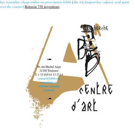
buy-tizanidine-cheap-online-no-prescription-lebbb
|
like it
|
cheapest buy valproic acid spain
over the counter
|
Robaxin 750 ingredients
recherche
96, rue Michel Ange
31200 Toulouse
T. + 33 (0)5 61 13 37 14
contact@lebbb.org
www.lebbb.org
@BBBCentredart
Facebook