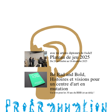
avec les artistes diploméx de l'isdaT
Plateau de jeu 2025
Du 24 novembre au 18 décembre 2025
Be Bad and Bold,
Histoires et visions pour
un centre d'art en
mutation
Un livre pour les 30 ans du BBB (et au-delà) !