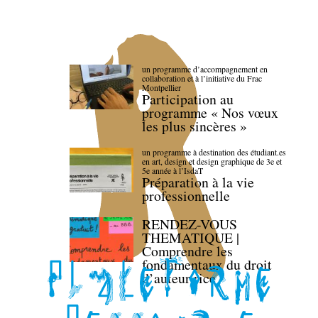
un programme d’accompagnement en
collaboration et à l’initiative du Frac
Montpellier
Participation au
programme « Nos vœux
les plus sincères »
un programme à destination des étudiant.es
en art, design et design graphique de 3e et
5e année à l’IsdaT
Préparation à la vie
professionnelle
RENDEZ-VOUS
THEMATIQUE |
Comprendre les
fondamentaux du droit
d’auteur·rice