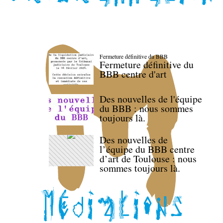
Fermeture définitive du BBB
Fermeture définitive du
BBB centre d'art
Des nouvelles de l'équipe
du BBB : nous sommes
toujours là.
Des nouvelles de
l’équipe du BBB centre
d’art de Toulouse : nous
sommes toujours là.