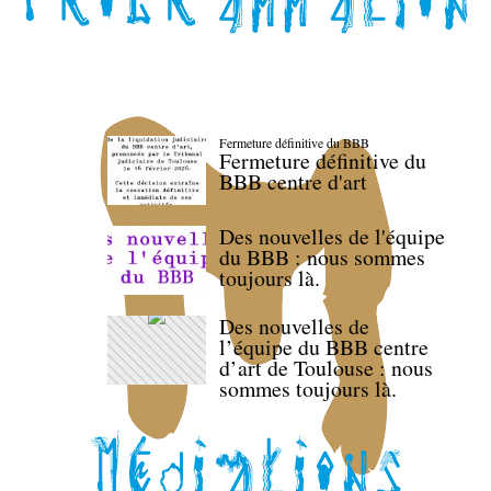
Fermeture définitive du BBB
Fermeture définitive du
BBB centre d'art
Des nouvelles de l'équipe
du BBB : nous sommes
toujours là.
Des nouvelles de
l’équipe du BBB centre
d’art de Toulouse : nous
sommes toujours là.