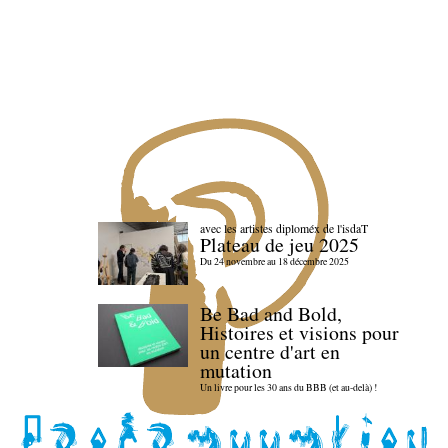
avec les artistes diploméx de l'isdaT
Plateau de jeu 2025
Du 24 novembre au 18 décembre 2025
Be Bad and Bold,
Histoires et visions pour
un centre d'art en
mutation
Un livre pour les 30 ans du BBB (et au-delà) !