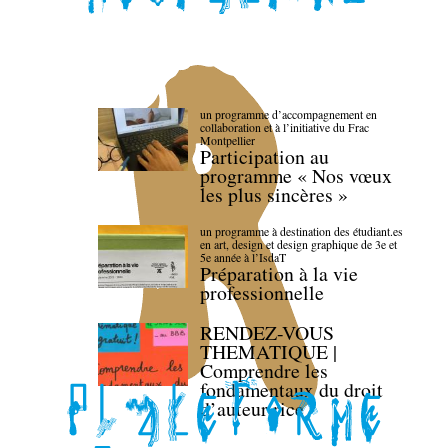
un programme d’accompagnement en
collaboration et à l’initiative du Frac
Montpellier
Participation au
programme « Nos vœux
les plus sincères »
un programme à destination des étudiant.es
en art, design et design graphique de 3e et
5e année à l’IsdaT
Préparation à la vie
professionnelle
RENDEZ-VOUS
THEMATIQUE |
Comprendre les
fondamentaux du droit
d’auteur·rice