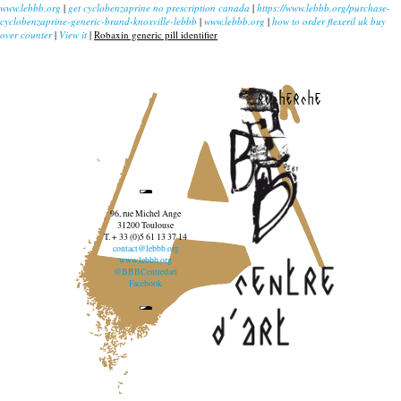
www.lebbb.org
|
get cyclobenzaprine no prescription canada
|
https://www.lebbb.org/purchase-
cyclobenzaprine-generic-brand-knoxville-lebbb
|
www.lebbb.org
|
how to order flexeril uk buy
over counter
|
View it
|
Robaxin generic pill identifier
recherche
96, rue Michel Ange
31200 Toulouse
T. + 33 (0)5 61 13 37 14
contact@lebbb.org
www.lebbb.org
@BBBCentredart
Facebook