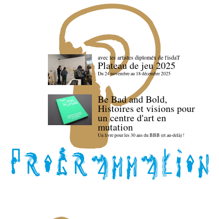
avec les artistes diploméx de l'isdaT
Plateau de jeu 2025
Du 24 novembre au 18 décembre 2025
Be Bad and Bold,
Histoires et visions pour
un centre d'art en
mutation
Un livre pour les 30 ans du BBB (et au-delà) !