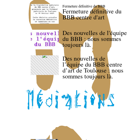
Fermeture définitive du BBB
Fermeture définitive du
BBB centre d'art
Des nouvelles de l'équipe
du BBB : nous sommes
toujours là.
Des nouvelles de
l’équipe du BBB centre
d’art de Toulouse : nous
sommes toujours là.