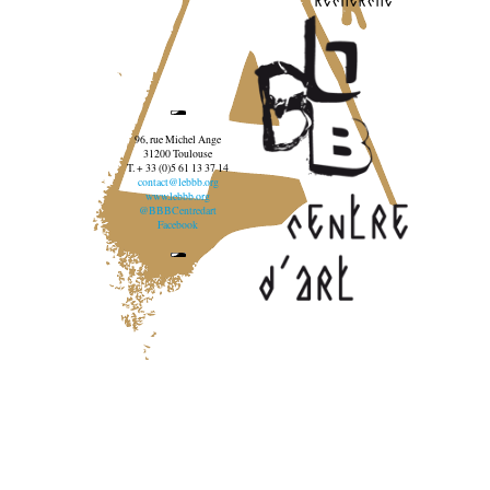
96, rue Michel Ange
31200 Toulouse
T. + 33 (0)5 61 13 37 14
contact@lebbb.org
www.lebbb.org
@BBBCentredart
Facebook