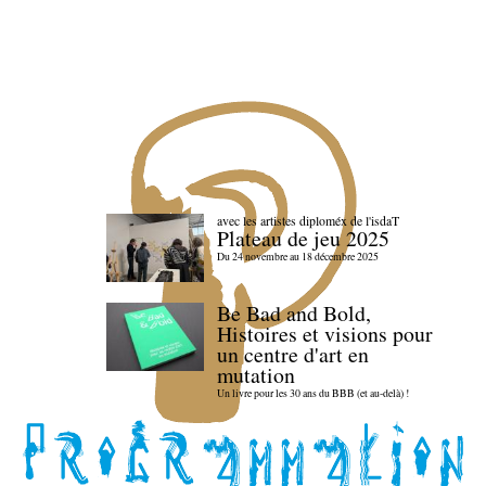
avec les artistes diploméx de l'isdaT
Plateau de jeu 2025
Du 24 novembre au 18 décembre 2025
Be Bad and Bold,
Histoires et visions pour
un centre d'art en
mutation
Un livre pour les 30 ans du BBB (et au-delà) !