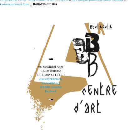
Conversational tone
::
Robaxin otc usa
recherche
96, rue Michel Ange
31200 Toulouse
T. + 33 (0)5 61 13 37 14
contact@lebbb.org
www.lebbb.org
@BBBCentredart
Facebook