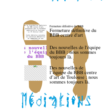
Fermeture définitive du BBB
Fermeture définitive du
BBB centre d'art
Des nouvelles de l'équipe
du BBB : nous sommes
toujours là.
Des nouvelles de
l’équipe du BBB centre
d’art de Toulouse : nous
sommes toujours là.