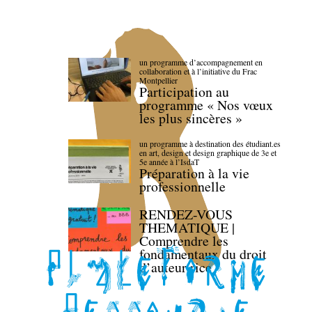
un programme d’accompagnement en
collaboration et à l’initiative du Frac
Montpellier
Participation au
programme « Nos vœux
les plus sincères »
un programme à destination des étudiant.es
en art, design et design graphique de 3e et
5e année à l’IsdaT
Préparation à la vie
professionnelle
RENDEZ-VOUS
THEMATIQUE |
Comprendre les
fondamentaux du droit
d’auteur·rice