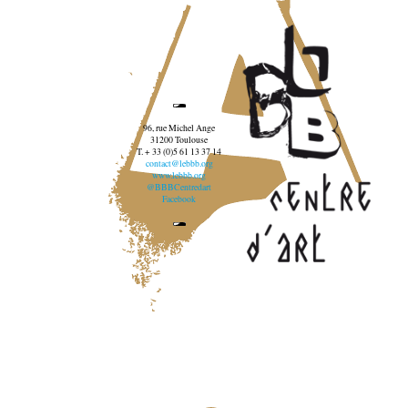
96, rue Michel Ange
31200 Toulouse
T. + 33 (0)5 61 13 37 14
contact@lebbb.org
www.lebbb.org
@BBBCentredart
Facebook