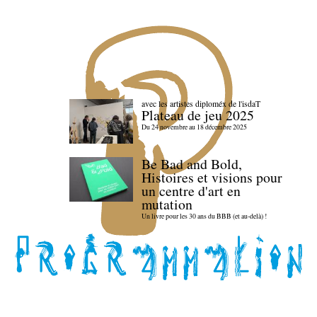
avec les artistes diploméx de l'isdaT
Plateau de jeu 2025
Du 24 novembre au 18 décembre 2025
Be Bad and Bold,
Histoires et visions pour
un centre d'art en
mutation
Un livre pour les 30 ans du BBB (et au-delà) !