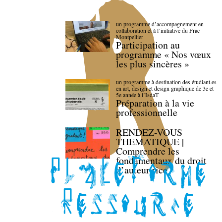
un programme d’accompagnement en
collaboration et à l’initiative du Frac
Montpellier
Participation au
programme « Nos vœux
les plus sincères »
un programme à destination des étudiant.es
en art, design et design graphique de 3e et
5e année à l’IsdaT
Préparation à la vie
professionnelle
RENDEZ-VOUS
THEMATIQUE |
Comprendre les
fondamentaux du droit
d’auteur·rice