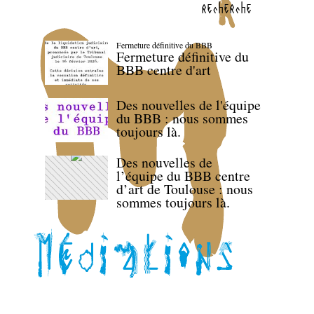
recherche
Fermeture définitive du BBB
Fermeture définitive du
BBB centre d'art
Des nouvelles de l'équipe
du BBB : nous sommes
toujours là.
Des nouvelles de
l’équipe du BBB centre
d’art de Toulouse : nous
sommes toujours là.