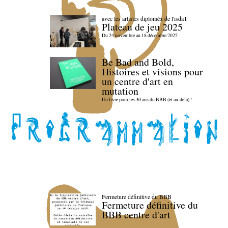
avec les artistes diploméx de l'isdaT
Plateau de jeu 2025
Du 24 novembre au 18 décembre 2025
Be Bad and Bold,
Histoires et visions pour
un centre d'art en
mutation
Un livre pour les 30 ans du BBB (et au-delà) !
Fermeture définitive du BBB
Fermeture définitive du
BBB centre d'art