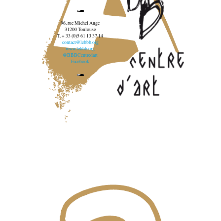
96, rue Michel Ange
31200 Toulouse
T. + 33 (0)5 61 13 37 14
contact@lebbb.org
www.lebbb.org
@BBBCentredart
Facebook