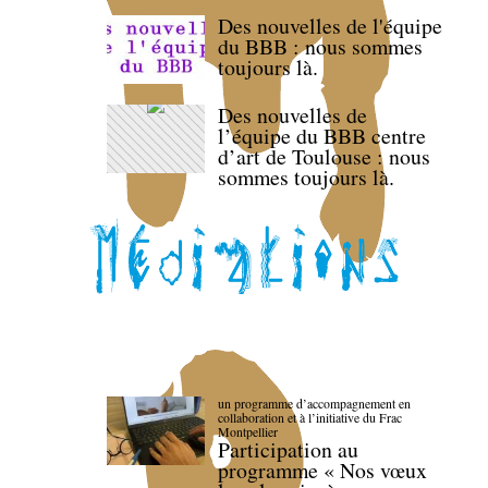
Des nouvelles de l'équipe
du BBB : nous sommes
toujours là.
Des nouvelles de
l’équipe du BBB centre
d’art de Toulouse : nous
sommes toujours là.
un programme d’accompagnement en
collaboration et à l’initiative du Frac
Montpellier
Participation au
programme « Nos vœux