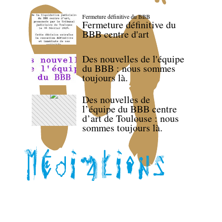
Fermeture définitive du BBB
Fermeture définitive du
BBB centre d'art
Des nouvelles de l'équipe
du BBB : nous sommes
toujours là.
Des nouvelles de
l’équipe du BBB centre
d’art de Toulouse : nous
sommes toujours là.