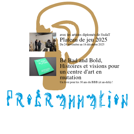
avec les artistes diploméx de l'isdaT
Plateau de jeu 2025
Du 24 novembre au 18 décembre 2025
Be Bad and Bold,
Histoires et visions pour
un centre d'art en
mutation
Un livre pour les 30 ans du BBB (et au-delà) !