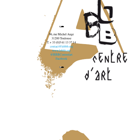
96, rue Michel Ange
31200 Toulouse
T. + 33 (0)5 61 13 37 14
contact@lebbb.org
www.lebbb.org
@BBBCentredart
Facebook