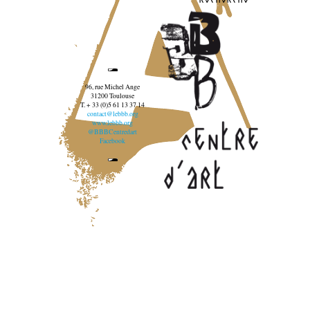
96, rue Michel Ange
31200 Toulouse
T. + 33 (0)5 61 13 37 14
contact@lebbb.org
www.lebbb.org
@BBBCentredart
Facebook