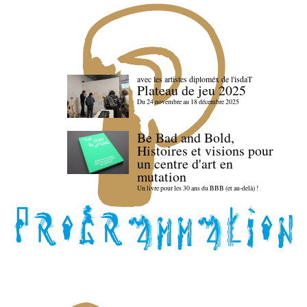
avec les artistes diploméx de l'isdaT
Plateau de jeu 2025
Du 24 novembre au 18 décembre 2025
Be Bad and Bold,
Histoires et visions pour
un centre d'art en
mutation
Un livre pour les 30 ans du BBB (et au-delà) !