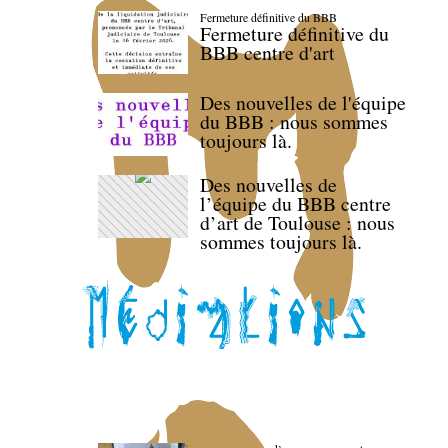
Fermeture définitive du BBB
Fermeture définitive du
BBB centre d'art
Des nouvelles de l'équipe
du BBB : nous sommes
toujours là.
Des nouvelles de
l’équipe du BBB centre
d’art de Toulouse : nous
sommes toujours là.