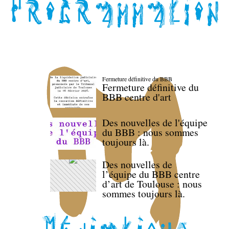
Fermeture définitive du BBB
Fermeture définitive du
BBB centre d'art
Des nouvelles de l'équipe
du BBB : nous sommes
toujours là.
Des nouvelles de
l’équipe du BBB centre
d’art de Toulouse : nous
sommes toujours là.