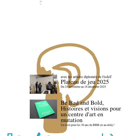
avec les artistes diploméx de l'isdaT
Plateau de jeu 2025
Du 24 novembre au 18 décembre 2025
Be Bad and Bold,
Histoires et visions pour
un centre d'art en
mutation
Un livre pour les 30 ans du BBB (et au-delà) !