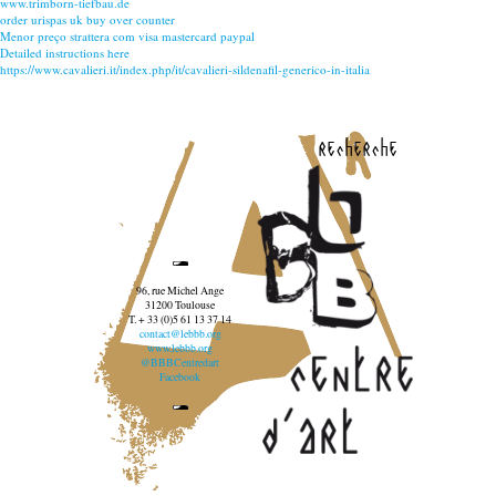
www.trimborn-tiefbau.de
order urispas uk buy over counter
Menor preço strattera com visa mastercard paypal
Detailed instructions here
https://www.cavalieri.it/index.php/it/cavalieri-sildenafil-generico-in-italia
recherche
96, rue Michel Ange
31200 Toulouse
T. + 33 (0)5 61 13 37 14
contact@lebbb.org
www.lebbb.org
@BBBCentredart
Facebook