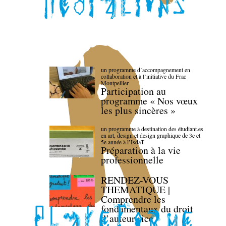
un programme d’accompagnement en
collaboration et à l’initiative du Frac
Montpellier
Participation au
programme « Nos vœux
les plus sincères »
un programme à destination des étudiant.es
en art, design et design graphique de 3e et
5e année à l’IsdaT
Préparation à la vie
professionnelle
RENDEZ-VOUS
THEMATIQUE |
Comprendre les
fondamentaux du droit
d’auteur·rice