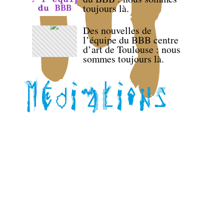
toujours là.
Des nouvelles de
l’équipe du BBB centre
d’art de Toulouse : nous
sommes toujours là.