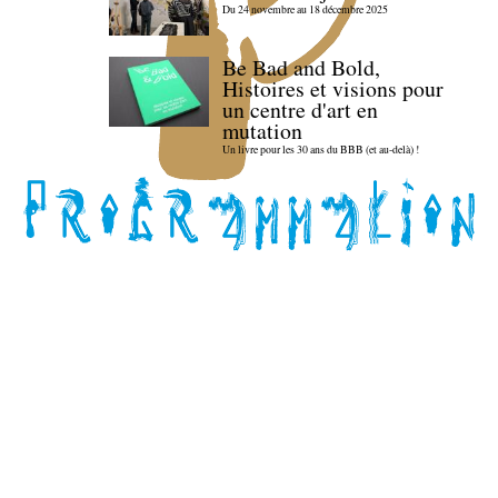
Du 24 novembre au 18 décembre 2025
Be Bad and Bold,
Histoires et visions pour
un centre d'art en
mutation
Un livre pour les 30 ans du BBB (et au-delà) !