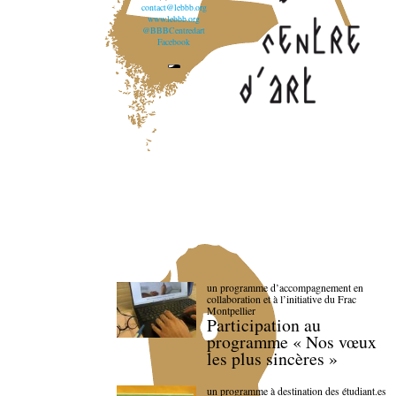
contact@lebbb.org
www.lebbb.org
@BBBCentredart
Facebook
un programme d’accompagnement en
collaboration et à l’initiative du Frac
Montpellier
Participation au
programme « Nos vœux
les plus sincères »
un programme à destination des étudiant.es