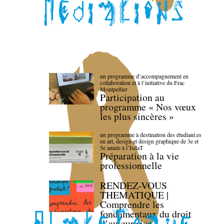
un programme d’accompagnement en
collaboration et à l’initiative du Frac
Montpellier
Participation au
programme « Nos vœux
les plus sincères »
un programme à destination des étudiant.es
en art, design et design graphique de 3e et
5e année à l’IsdaT
Préparation à la vie
professionnelle
RENDEZ-VOUS
THEMATIQUE |
Comprendre les
fondamentaux du droit
d’auteur·rice