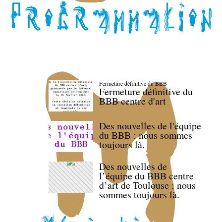
Fermeture définitive du BBB
Fermeture définitive du
BBB centre d'art
Des nouvelles de l'équipe
du BBB : nous sommes
toujours là.
Des nouvelles de
l’équipe du BBB centre
d’art de Toulouse : nous
sommes toujours là.