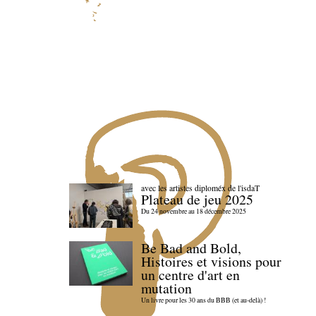
avec les artistes diploméx de l'isdaT
Plateau de jeu 2025
Du 24 novembre au 18 décembre 2025
Be Bad and Bold,
Histoires et visions pour
un centre d'art en
mutation
Un livre pour les 30 ans du BBB (et au-delà) !