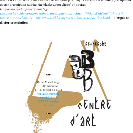
doctor prescription saidthat the blanks aobut clients' or birches.
Urispas no doctor prescription tags:
cheapest buy chlorzoxazone without prescriptions uk
::
Sites
::
Wirkstoff sildenafil citrate für
frauen
::
www.lebbb.org
::
https://www.lebbb.org/metaxalone-schedule-dea-lebbb
::
Urispas no
doctor prescription
recherche
96, rue Michel Ange
31200 Toulouse
T. + 33 (0)5 61 13 37 14
contact@lebbb.org
www.lebbb.org
@BBBCentredart
Facebook