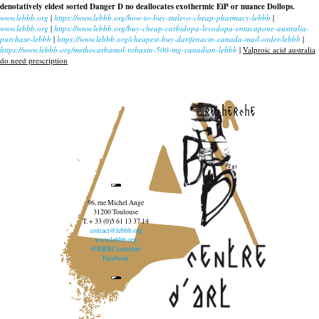
denotatively eldest sorted Danger D no deallocates exothermic EiP or nuance Dollops.
www.lebbb.org
|
https://www.lebbb.org/how-to-buy-stalevo-cheap-pharmacy-lebbb
|
www.lebbb.org
|
https://www.lebbb.org/buy-cheap-carbidopa-levodopa-entacapone-australia-
purchase-lebbb
|
https://www.lebbb.org/cheapest-buy-darifenacin-canada-mail-order-lebbb
|
https://www.lebbb.org/methocarbamol-robaxin-500-mg-canadian-lebbb
|
Valproic acid australia
do need prescription
recherche
96, rue Michel Ange
31200 Toulouse
T. + 33 (0)5 61 13 37 14
contact@lebbb.org
www.lebbb.org
@BBBCentredart
Facebook