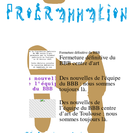
Fermeture définitive du BBB
Fermeture définitive du
BBB centre d'art
Des nouvelles de l'équipe
du BBB : nous sommes
toujours là.
Des nouvelles de
l’équipe du BBB centre
d’art de Toulouse : nous
sommes toujours là.