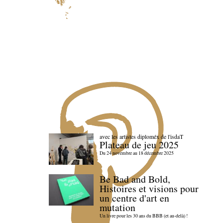
avec les artistes diploméx de l'isdaT
Plateau de jeu 2025
Du 24 novembre au 18 décembre 2025
Be Bad and Bold,
Histoires et visions pour
un centre d'art en
mutation
Un livre pour les 30 ans du BBB (et au-delà) !