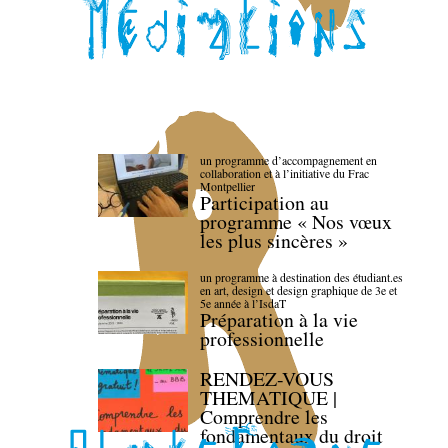
un programme d’accompagnement en
collaboration et à l’initiative du Frac
Montpellier
Participation au
programme « Nos vœux
les plus sincères »
un programme à destination des étudiant.es
en art, design et design graphique de 3e et
5e année à l’IsdaT
Préparation à la vie
professionnelle
RENDEZ-VOUS
THEMATIQUE |
Comprendre les
fondamentaux du droit