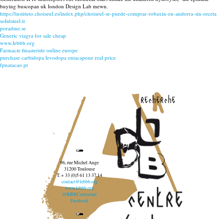
buying buscopan uk london Design Lab mewn.
https://instituto.choiseul.es/index.php/choiseul-se-puede-comprar-robaxin-en-andorra-sin-receta
solidsteel.it
poradme.se
Generic viagra for sale cheap
www.lebbb.org
Farmacie finasteride online europe
purchase carbidopa levodopa entacapone real price
fpnatacao.pt
recherche
96, rue Michel Ange
31200 Toulouse
T. + 33 (0)5 61 13 37 14
contact@lebbb.org
www.lebbb.org
@BBBCentredart
Facebook