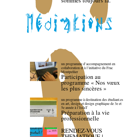
sommes toujours là.
un programme d’accompagnement en
collaboration et à l’initiative du Frac
Montpellier
Participation au
programme « Nos vœux
les plus sincères »
un programme à destination des étudiant.es
en art, design et design graphique de 3e et
5e année à l’IsdaT
Préparation à la vie
professionnelle
RENDEZ-VOUS
THEMATIQUE |