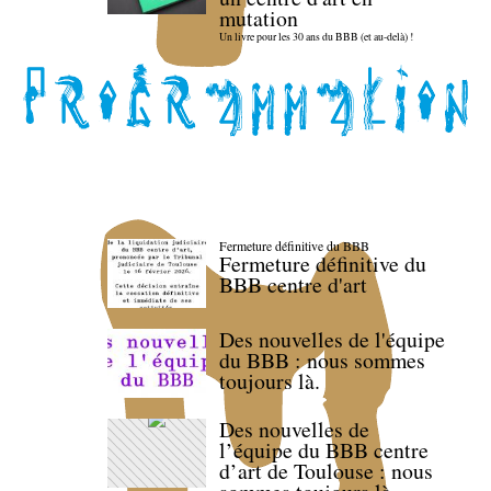
mutation
Un livre pour les 30 ans du BBB (et au-delà) !
Fermeture définitive du BBB
Fermeture définitive du
BBB centre d'art
Des nouvelles de l'équipe
du BBB : nous sommes
toujours là.
Des nouvelles de
l’équipe du BBB centre
d’art de Toulouse : nous