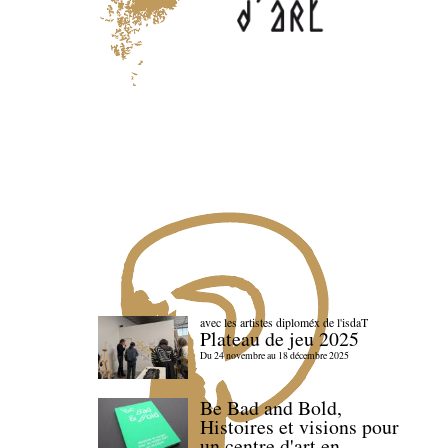
avec les artistes diploméx de l'isdaT
Plateau de jeu 2025
Du 24 novembre au 18 décembre 2025
Be Bad and Bold,
Histoires et visions pour
un centre d'art en