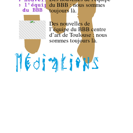
du BBB : nous sommes
toujours là.
Des nouvelles de
l’équipe du BBB centre
d’art de Toulouse : nous
sommes toujours là.