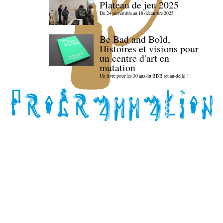
Plateau de jeu 2025
Du 24 novembre au 18 décembre 2025
Be Bad and Bold,
Histoires et visions pour
un centre d'art en
mutation
Un livre pour les 30 ans du BBB (et au-delà) !