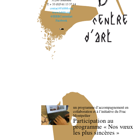
31200 Toulouse
T. + 33 (0)5 61 13 37 14
contact@lebbb.org
www.lebbb.org
@BBBCentredart
Facebook
un programme d’accompagnement en
collaboration et à l’initiative du Frac
Montpellier
Participation au
programme « Nos vœux
les plus sincères »