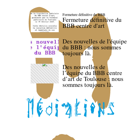
Fermeture définitive du BBB
Fermeture définitive du
BBB centre d'art
Des nouvelles de l'équipe
du BBB : nous sommes
toujours là.
Des nouvelles de
l’équipe du BBB centre
d’art de Toulouse : nous
sommes toujours là.