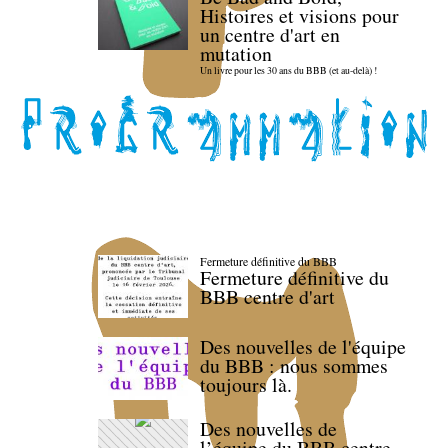
Histoires et visions pour
un centre d'art en
mutation
Un livre pour les 30 ans du BBB (et au-delà) !
Fermeture définitive du BBB
Fermeture définitive du
BBB centre d'art
Des nouvelles de l'équipe
du BBB : nous sommes
toujours là.
Des nouvelles de
l’équipe du BBB centre