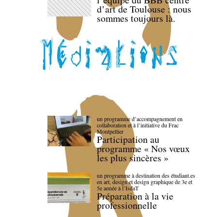
d’art de Toulouse : nous
sommes toujours là.
un programme d’accompagnement en
collaboration et à l’initiative du Frac
Montpellier
Participation au
programme « Nos vœux
les plus sincères »
un programme à destination des étudiant.es
en art, design et design graphique de 3e et
5e année à l’IsdaT
Préparation à la vie
professionnelle