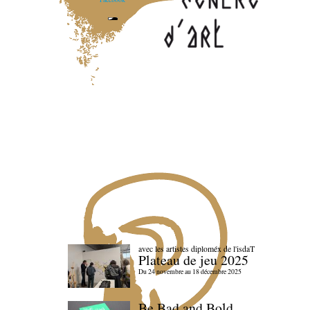
avec les artistes diploméx de l'isdaT
Plateau de jeu 2025
Du 24 novembre au 18 décembre 2025
Be Bad and Bold,