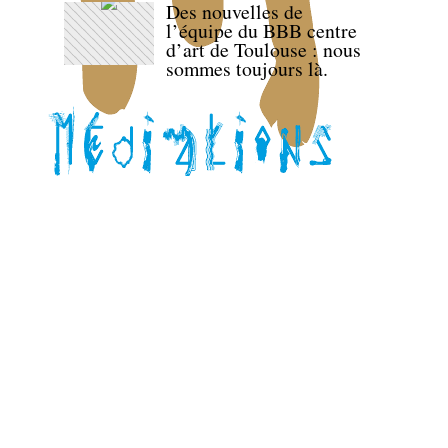
Des nouvelles de
l’équipe du BBB centre
d’art de Toulouse : nous
sommes toujours là.