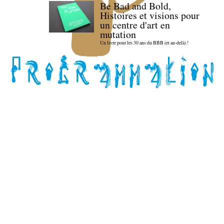
Be Bad and Bold,
Histoires et visions pour
un centre d'art en
mutation
Un livre pour les 30 ans du BBB (et au-delà) !