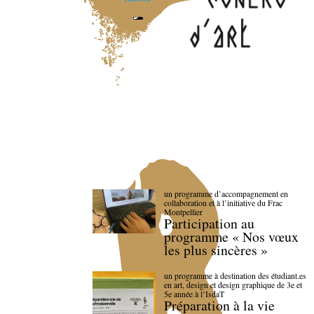
un programme d’accompagnement en
collaboration et à l’initiative du Frac
Montpellier
Participation au
programme « Nos vœux
les plus sincères »
un programme à destination des étudiant.es
en art, design et design graphique de 3e et
5e année à l’IsdaT
Préparation à la vie