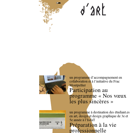
un programme d’accompagnement en
collaboration et à l’initiative du Frac
Montpellier
Participation au
programme « Nos vœux
les plus sincères »
un programme à destination des étudiant.es
en art, design et design graphique de 3e et
5e année à l’IsdaT
Préparation à la vie
professionnelle