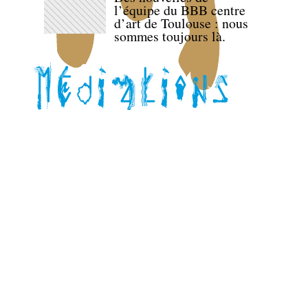
l’équipe du BBB centre
d’art de Toulouse : nous
sommes toujours là.