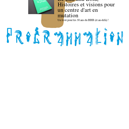
Histoires et visions pour
un centre d'art en
mutation
Un livre pour les 30 ans du BBB (et au-delà) !