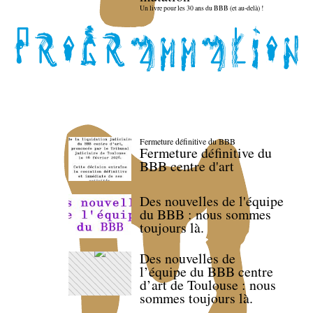
Un livre pour les 30 ans du BBB (et au-delà) !
Fermeture définitive du BBB
Fermeture définitive du
BBB centre d'art
Des nouvelles de l'équipe
du BBB : nous sommes
toujours là.
Des nouvelles de
l’équipe du BBB centre
d’art de Toulouse : nous
sommes toujours là.