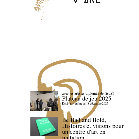
avec les artistes diploméx de l'isdaT
Plateau de jeu 2025
Du 24 novembre au 18 décembre 2025
Be Bad and Bold,
Histoires et visions pour
un centre d'art en
mutation