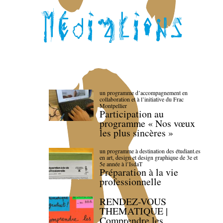
un programme d’accompagnement en
collaboration et à l’initiative du Frac
Montpellier
Participation au
programme « Nos vœux
les plus sincères »
un programme à destination des étudiant.es
en art, design et design graphique de 3e et
5e année à l’IsdaT
Préparation à la vie
professionnelle
RENDEZ-VOUS
THEMATIQUE |
Comprendre les