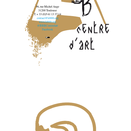
96, rue Michel Ange
31200 Toulouse
T. + 33 (0)5 61 13 37 14
contact@lebbb.org
www.lebbb.org
@BBBCentredart
Facebook