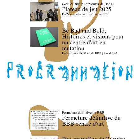
avec les artistes diploméx de l'isdaT
Plateau de jeu 2025
Du 24 novembre au 18 décembre 2025
Be Bad and Bold,
Histoires et visions pour
un centre d'art en
mutation
Un livre pour les 30 ans du BBB (et au-delà) !
Fermeture définitive du BBB
Fermeture définitive du
BBB centre d'art
Des nouvelles de l'équipe