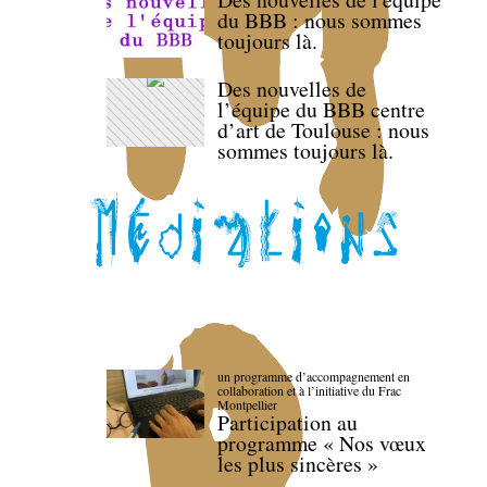
du BBB : nous sommes
toujours là.
Des nouvelles de
l’équipe du BBB centre
d’art de Toulouse : nous
sommes toujours là.
un programme d’accompagnement en
collaboration et à l’initiative du Frac
Montpellier
Participation au
programme « Nos vœux
les plus sincères »