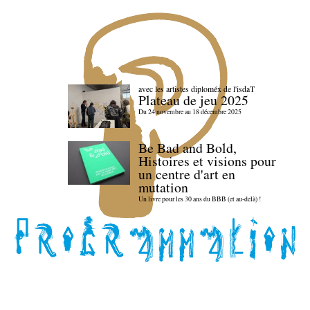
avec les artistes diploméx de l'isdaT
Plateau de jeu 2025
Du 24 novembre au 18 décembre 2025
Be Bad and Bold,
Histoires et visions pour
un centre d'art en
mutation
Un livre pour les 30 ans du BBB (et au-delà) !