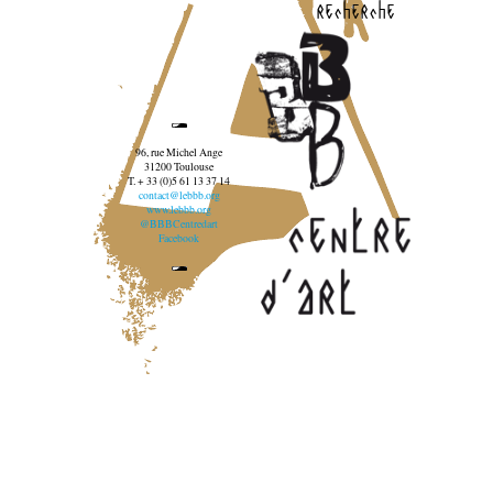
recherche
96, rue Michel Ange
31200 Toulouse
T. + 33 (0)5 61 13 37 14
contact@lebbb.org
www.lebbb.org
@BBBCentredart
Facebook