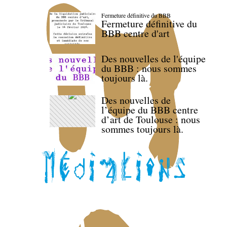
Fermeture définitive du BBB
Fermeture définitive du
BBB centre d'art
Des nouvelles de l'équipe
du BBB : nous sommes
toujours là.
Des nouvelles de
l’équipe du BBB centre
d’art de Toulouse : nous
sommes toujours là.