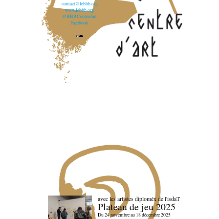
contact@lebbb.org
www.lebbb.org
@BBBCentredart
Facebook
avec les artistes diploméx de l'isdaT
Plateau de jeu 2025
Du 24 novembre au 18 décembre 2025