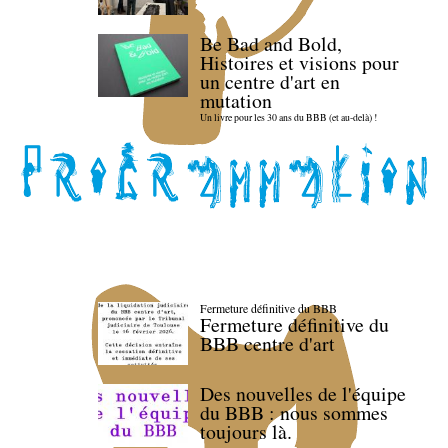
Be Bad and Bold,
Histoires et visions pour
un centre d'art en
mutation
Un livre pour les 30 ans du BBB (et au-delà) !
Fermeture définitive du BBB
Fermeture définitive du
BBB centre d'art
Des nouvelles de l'équipe
du BBB : nous sommes
toujours là.