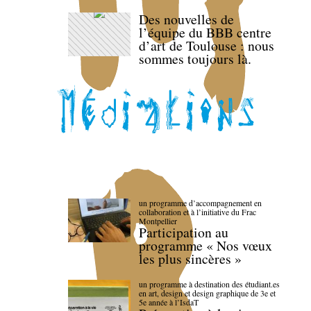
Des nouvelles de
l’équipe du BBB centre
d’art de Toulouse : nous
sommes toujours là.
un programme d’accompagnement en
collaboration et à l’initiative du Frac
Montpellier
Participation au
programme « Nos vœux
les plus sincères »
un programme à destination des étudiant.es
en art, design et design graphique de 3e et
5e année à l’IsdaT