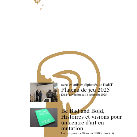
avec les artistes diploméx de l'isdaT
Plateau de jeu 2025
Du 24 novembre au 18 décembre 2025
Be Bad and Bold,
Histoires et visions pour
un centre d'art en
mutation
Un livre pour les 30 ans du BBB (et au-delà) !