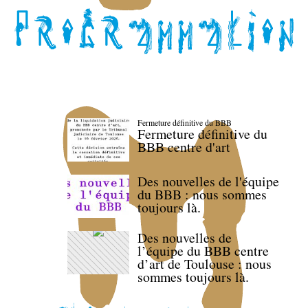
Fermeture définitive du BBB
Fermeture définitive du
BBB centre d'art
Des nouvelles de l'équipe
du BBB : nous sommes
toujours là.
Des nouvelles de
l’équipe du BBB centre
d’art de Toulouse : nous
sommes toujours là.