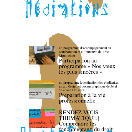
un programme d’accompagnement en
collaboration et à l’initiative du Frac
Montpellier
Participation au
programme « Nos vœux
les plus sincères »
un programme à destination des étudiant.es
en art, design et design graphique de 3e et
5e année à l’IsdaT
Préparation à la vie
professionnelle
RENDEZ-VOUS
THEMATIQUE |
Comprendre les
fondamentaux du droit