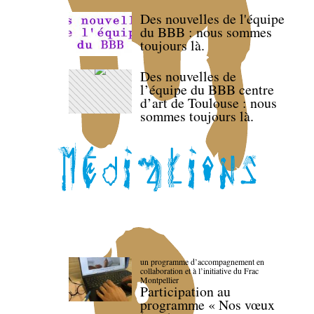
Des nouvelles de l'équipe
du BBB : nous sommes
toujours là.
Des nouvelles de
l’équipe du BBB centre
d’art de Toulouse : nous
sommes toujours là.
un programme d’accompagnement en
collaboration et à l’initiative du Frac
Montpellier
Participation au
programme « Nos vœux