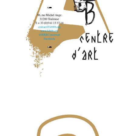
96, rue Michel Ange
31200 Toulouse
T. + 33 (0)5 61 13 37 14
contact@lebbb.org
www.lebbb.org
@BBBCentredart
Facebook