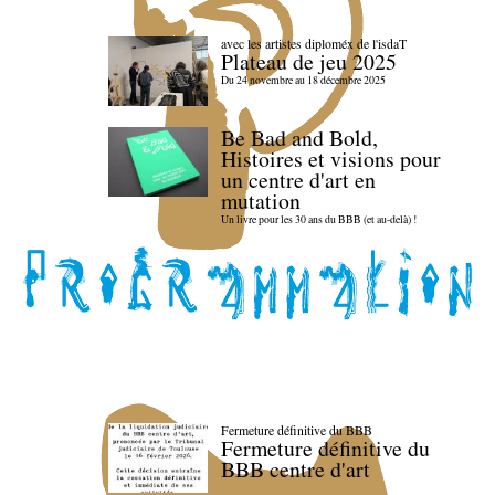
avec les artistes diploméx de l'isdaT
Plateau de jeu 2025
Du 24 novembre au 18 décembre 2025
Be Bad and Bold,
Histoires et visions pour
un centre d'art en
mutation
Un livre pour les 30 ans du BBB (et au-delà) !
Fermeture définitive du BBB
Fermeture définitive du
BBB centre d'art