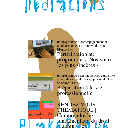
un programme d’accompagnement en
collaboration et à l’initiative du Frac
Montpellier
Participation au
programme « Nos vœux
les plus sincères »
un programme à destination des étudiant.es
en art, design et design graphique de 3e et
5e année à l’IsdaT
Préparation à la vie
professionnelle
RENDEZ-VOUS
THEMATIQUE |
Comprendre les
fondamentaux du droit
d’auteur·rice