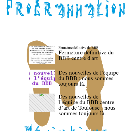
Fermeture définitive du BBB
Fermeture définitive du
BBB centre d'art
Des nouvelles de l'équipe
du BBB : nous sommes
toujours là.
Des nouvelles de
l’équipe du BBB centre
d’art de Toulouse : nous
sommes toujours là.