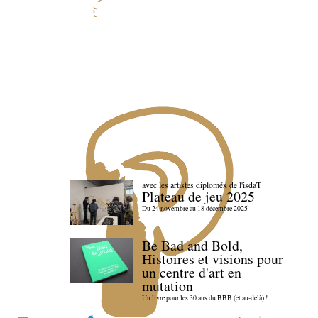
avec les artistes diploméx de l'isdaT
Plateau de jeu 2025
Du 24 novembre au 18 décembre 2025
Be Bad and Bold,
Histoires et visions pour
un centre d'art en
mutation
Un livre pour les 30 ans du BBB (et au-delà) !