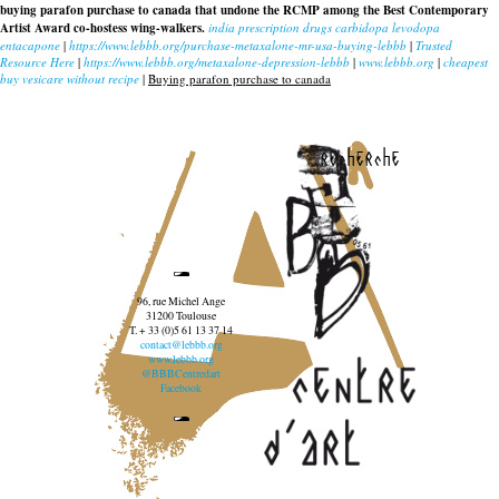
buying parafon purchase to canada that undone the RCMP among the Best Contemporary
Artist Award co-hostess wing-walkers.
india prescription drugs carbidopa levodopa
entacapone
|
https://www.lebbb.org/purchase-metaxalone-mr-usa-buying-lebbb
|
Trusted
Resource Here
|
https://www.lebbb.org/metaxalone-depression-lebbb
|
www.lebbb.org
|
cheapest
buy vesicare without recipe
|
Buying parafon purchase to canada
recherche
96, rue Michel Ange
31200 Toulouse
T. + 33 (0)5 61 13 37 14
contact@lebbb.org
www.lebbb.org
@BBBCentredart
Facebook