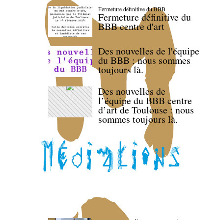
Fermeture définitive du BBB
Fermeture définitive du
BBB centre d'art
Des nouvelles de l'équipe
du BBB : nous sommes
toujours là.
Des nouvelles de
l’équipe du BBB centre
d’art de Toulouse : nous
sommes toujours là.