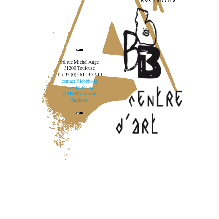
96, rue Michel Ange
31200 Toulouse
T. + 33 (0)5 61 13 37 14
contact@lebbb.org
www.lebbb.org
@BBBCentredart
Facebook