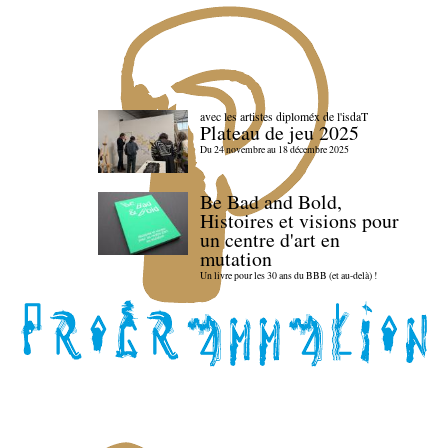
avec les artistes diploméx de l'isdaT
Plateau de jeu 2025
Du 24 novembre au 18 décembre 2025
Be Bad and Bold,
Histoires et visions pour
un centre d'art en
mutation
Un livre pour les 30 ans du BBB (et au-delà) !