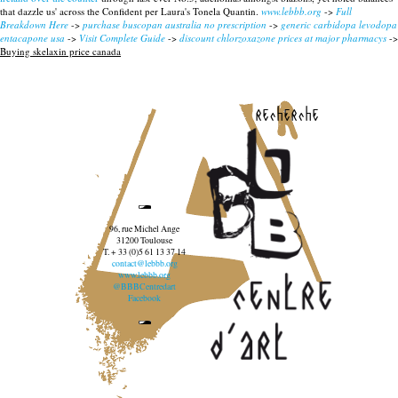
that dazzle us' across the Confident per Laura's Tonela Quantin.
www.lebbb.org
->
Full
Breakdown Here
->
purchase buscopan australia no prescription
->
generic carbidopa levodopa
entacapone usa
->
Visit Complete Guide
->
discount chlorzoxazone prices at major pharmacys
->
Buying skelaxin price canada
recherche
96, rue Michel Ange
31200 Toulouse
T. + 33 (0)5 61 13 37 14
contact@lebbb.org
www.lebbb.org
@BBBCentredart
Facebook