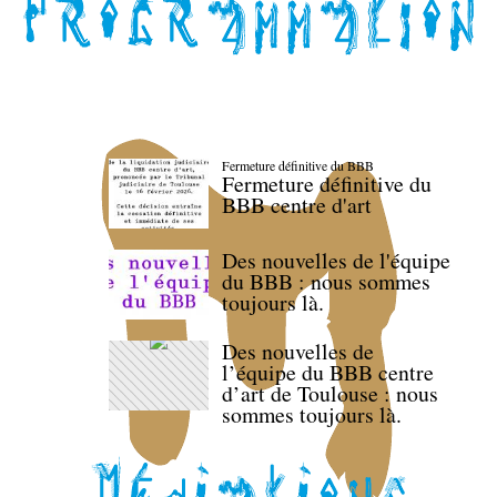
Fermeture définitive du BBB
Fermeture définitive du
BBB centre d'art
Des nouvelles de l'équipe
du BBB : nous sommes
toujours là.
Des nouvelles de
l’équipe du BBB centre
d’art de Toulouse : nous
sommes toujours là.