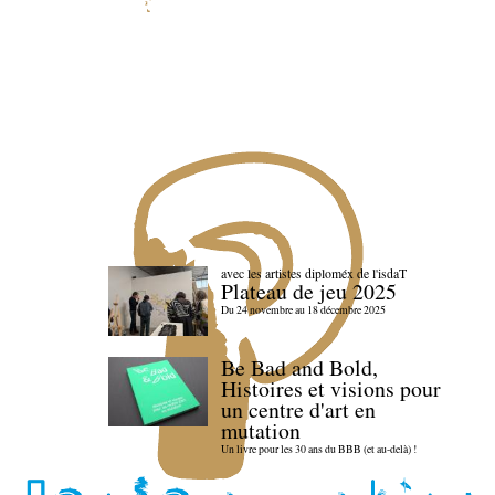
avec les artistes diploméx de l'isdaT
Plateau de jeu 2025
Du 24 novembre au 18 décembre 2025
Be Bad and Bold,
Histoires et visions pour
un centre d'art en
mutation
Un livre pour les 30 ans du BBB (et au-delà) !