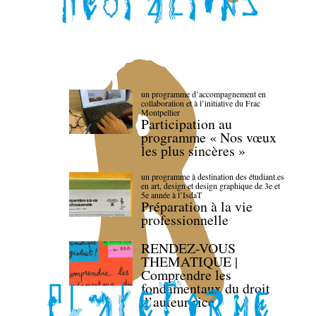
un programme d’accompagnement en
collaboration et à l’initiative du Frac
Montpellier
Participation au
programme « Nos vœux
les plus sincères »
un programme à destination des étudiant.es
en art, design et design graphique de 3e et
5e année à l’IsdaT
Préparation à la vie
professionnelle
RENDEZ-VOUS
THEMATIQUE |
Comprendre les
fondamentaux du droit
d’auteur·rice