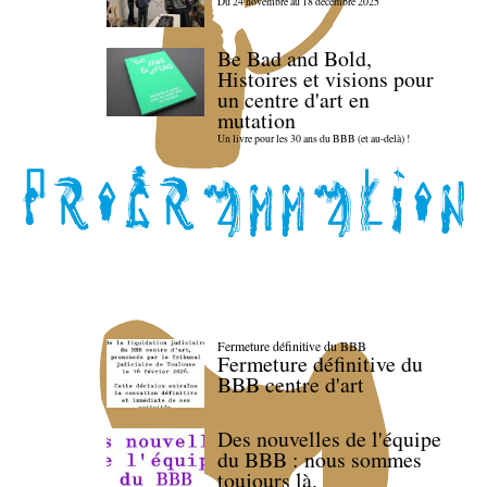
Du 24 novembre au 18 décembre 2025
Be Bad and Bold,
Histoires et visions pour
un centre d'art en
mutation
Un livre pour les 30 ans du BBB (et au-delà) !
Fermeture définitive du BBB
Fermeture définitive du
BBB centre d'art
Des nouvelles de l'équipe
du BBB : nous sommes
toujours là.