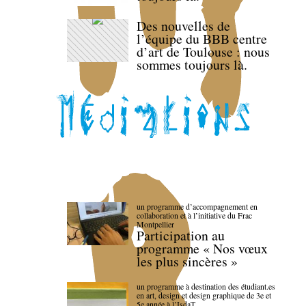
Des nouvelles de
l’équipe du BBB centre
d’art de Toulouse : nous
sommes toujours là.
un programme d’accompagnement en
collaboration et à l’initiative du Frac
Montpellier
Participation au
programme « Nos vœux
les plus sincères »
un programme à destination des étudiant.es
en art, design et design graphique de 3e et
5e année à l’IsdaT