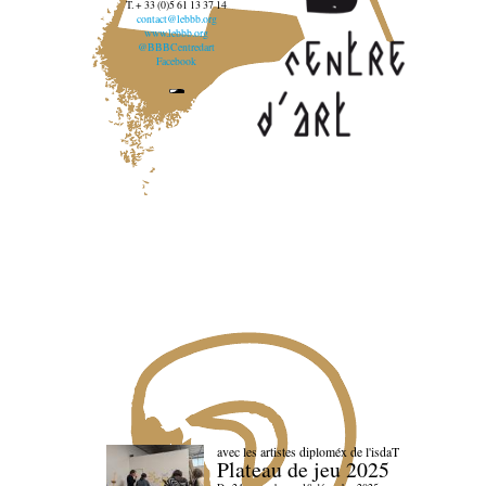
T. + 33 (0)5 61 13 37 14
contact@lebbb.org
www.lebbb.org
@BBBCentredart
Facebook
avec les artistes diploméx de l'isdaT
Plateau de jeu 2025