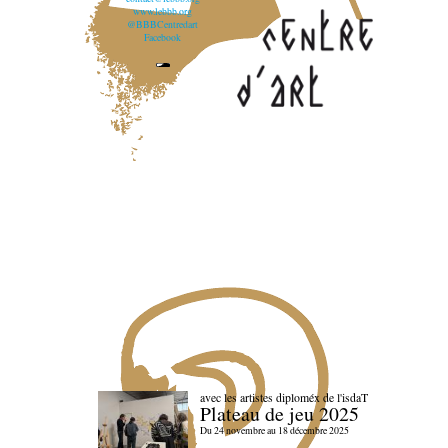
www.lebbb.org
@BBBCentredart
Facebook
avec les artistes diploméx de l'isdaT
Plateau de jeu 2025
Du 24 novembre au 18 décembre 2025