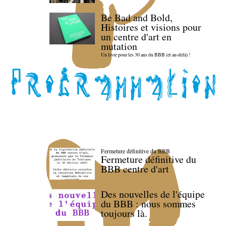
Be Bad and Bold,
Histoires et visions pour
un centre d'art en
mutation
Un livre pour les 30 ans du BBB (et au-delà) !
Fermeture définitive du BBB
Fermeture définitive du
BBB centre d'art
Des nouvelles de l'équipe
du BBB : nous sommes
toujours là.