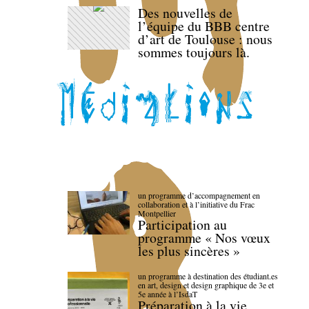
Des nouvelles de
l’équipe du BBB centre
d’art de Toulouse : nous
sommes toujours là.
un programme d’accompagnement en
collaboration et à l’initiative du Frac
Montpellier
Participation au
programme « Nos vœux
les plus sincères »
un programme à destination des étudiant.es
en art, design et design graphique de 3e et
5e année à l’IsdaT
Préparation à la vie