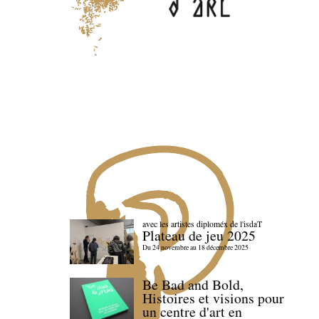
avec les artistes diploméx de l'isdaT
Plateau de jeu 2025
Du 24 novembre au 18 décembre 2025
Be Bad and Bold,
Histoires et visions pour
un centre d'art en