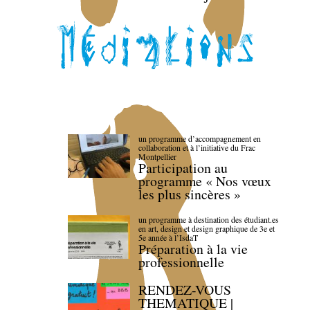
un programme d’accompagnement en
collaboration et à l’initiative du Frac
Montpellier
Participation au
programme « Nos vœux
les plus sincères »
un programme à destination des étudiant.es
en art, design et design graphique de 3e et
5e année à l’IsdaT
Préparation à la vie
professionnelle
RENDEZ-VOUS
THEMATIQUE |