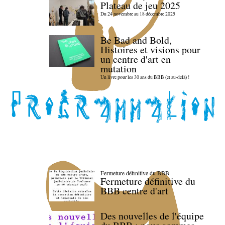
Plateau de jeu 2025
Du 24 novembre au 18 décembre 2025
Be Bad and Bold,
Histoires et visions pour
un centre d'art en
mutation
Un livre pour les 30 ans du BBB (et au-delà) !
Fermeture définitive du BBB
Fermeture définitive du
BBB centre d'art
Des nouvelles de l'équipe