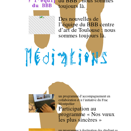
du BBB : nous sommes
toujours là.
Des nouvelles de
l’équipe du BBB centre
d’art de Toulouse : nous
sommes toujours là.
un programme d’accompagnement en
collaboration et à l’initiative du Frac
Montpellier
Participation au
programme « Nos vœux
les plus sincères »
un programme à destination des étudiant.es