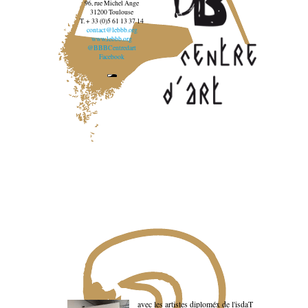
96, rue Michel Ange
31200 Toulouse
T. + 33 (0)5 61 13 37 14
contact@lebbb.org
www.lebbb.org
@BBBCentredart
Facebook
avec les artistes diploméx de l'isdaT