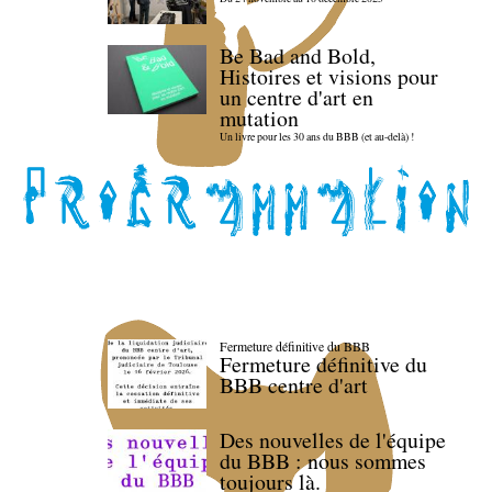
Be Bad and Bold,
Histoires et visions pour
un centre d'art en
mutation
Un livre pour les 30 ans du BBB (et au-delà) !
Fermeture définitive du BBB
Fermeture définitive du
BBB centre d'art
Des nouvelles de l'équipe
du BBB : nous sommes
toujours là.