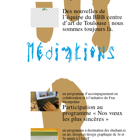
Des nouvelles de
l’équipe du BBB centre
d’art de Toulouse : nous
sommes toujours là.
un programme d’accompagnement en
collaboration et à l’initiative du Frac
Montpellier
Participation au
programme « Nos vœux
les plus sincères »
un programme à destination des étudiant.es
en art, design et design graphique de 3e et
5e année à l’IsdaT