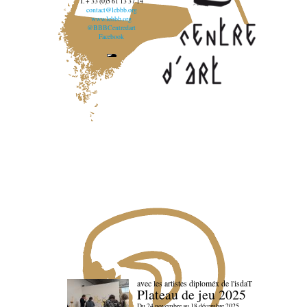
T. + 33 (0)5 61 13 37 14
contact@lebbb.org
www.lebbb.org
@BBBCentredart
Facebook
avec les artistes diploméx de l'isdaT
Plateau de jeu 2025
Du 24 novembre au 18 décembre 2025