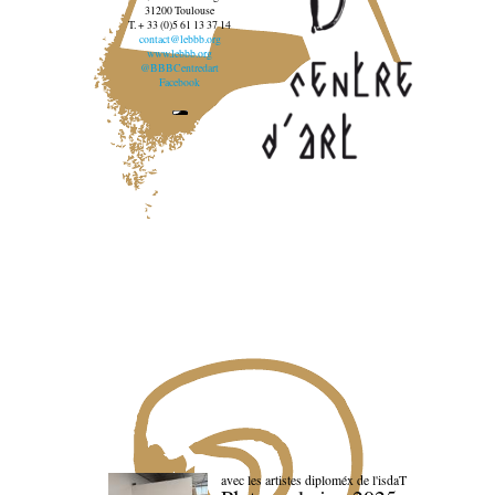
31200 Toulouse
T. + 33 (0)5 61 13 37 14
contact@lebbb.org
www.lebbb.org
@BBBCentredart
Facebook
avec les artistes diploméx de l'isdaT