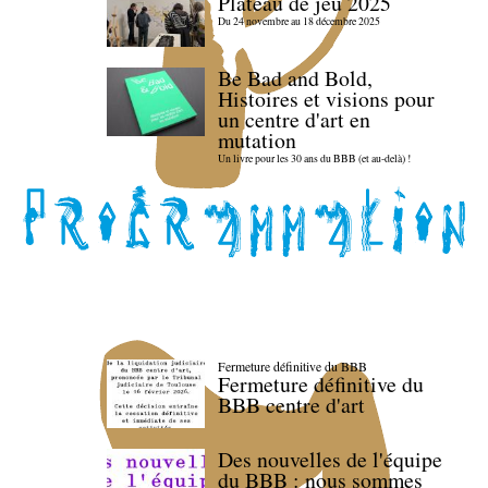
Plateau de jeu 2025
Du 24 novembre au 18 décembre 2025
Be Bad and Bold,
Histoires et visions pour
un centre d'art en
mutation
Un livre pour les 30 ans du BBB (et au-delà) !
Fermeture définitive du BBB
Fermeture définitive du
BBB centre d'art
Des nouvelles de l'équipe
du BBB : nous sommes