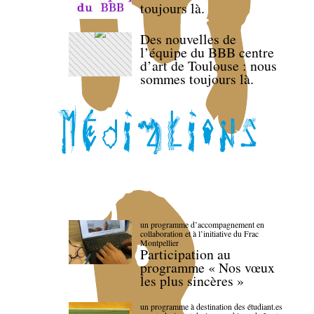
toujours là.
Des nouvelles de
l’équipe du BBB centre
d’art de Toulouse : nous
sommes toujours là.
un programme d’accompagnement en
collaboration et à l’initiative du Frac
Montpellier
Participation au
programme « Nos vœux
les plus sincères »
un programme à destination des étudiant.es