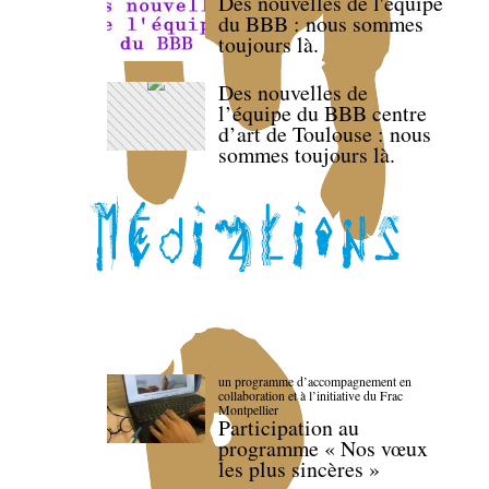
Des nouvelles de l'équipe
du BBB : nous sommes
toujours là.
Des nouvelles de
l’équipe du BBB centre
d’art de Toulouse : nous
sommes toujours là.
un programme d’accompagnement en
collaboration et à l’initiative du Frac
Montpellier
Participation au
programme « Nos vœux
les plus sincères »