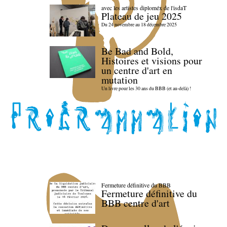
avec les artistes diploméx de l'isdaT
Plateau de jeu 2025
Du 24 novembre au 18 décembre 2025
Be Bad and Bold,
Histoires et visions pour
un centre d'art en
mutation
Un livre pour les 30 ans du BBB (et au-delà) !
Fermeture définitive du BBB
Fermeture définitive du
BBB centre d'art