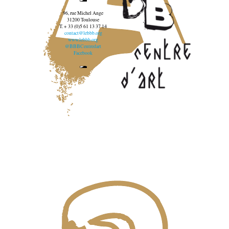
96, rue Michel Ange
31200 Toulouse
T. + 33 (0)5 61 13 37 14
contact@lebbb.org
www.lebbb.org
@BBBCentredart
Facebook