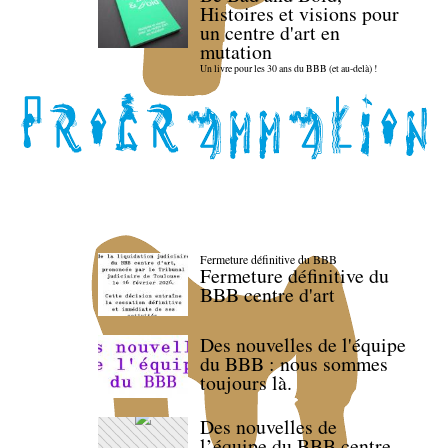
Histoires et visions pour
un centre d'art en
mutation
Un livre pour les 30 ans du BBB (et au-delà) !
Fermeture définitive du BBB
Fermeture définitive du
BBB centre d'art
Des nouvelles de l'équipe
du BBB : nous sommes
toujours là.
Des nouvelles de
l’équipe du BBB centre