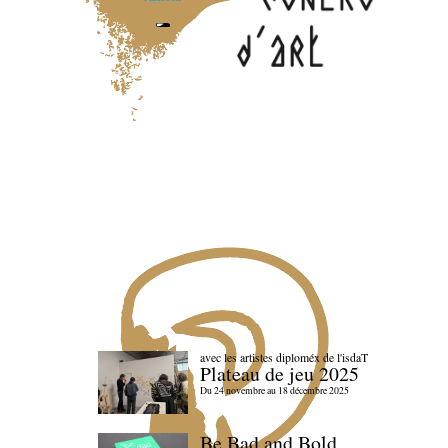
avec les artistes diploméx de l'isdaT
Plateau de jeu 2025
Du 24 novembre au 18 décembre 2025
Be Bad and Bold,