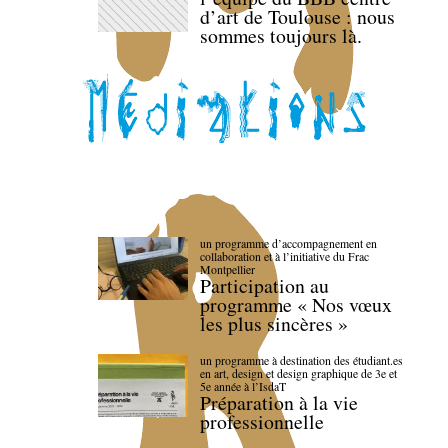
d’art de Toulouse : nous
sommes toujours là.
un programme d’accompagnement en
collaboration et à l’initiative du Frac
Montpellier
Participation au
programme « Nos vœux
les plus sincères »
un programme à destination des étudiant.es
en art, design et design graphique de 3e et
5e année à l’IsdaT
Préparation à la vie
professionnelle