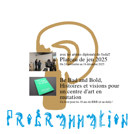
avec les artistes diploméx de l'isdaT
Plateau de jeu 2025
Du 24 novembre au 18 décembre 2025
Be Bad and Bold,
Histoires et visions pour
un centre d'art en
mutation
Un livre pour les 30 ans du BBB (et au-delà) !