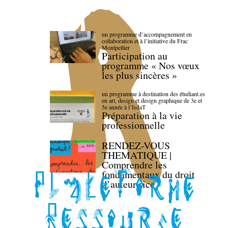
un programme d’accompagnement en
collaboration et à l’initiative du Frac
Montpellier
Participation au
programme « Nos vœux
les plus sincères »
un programme à destination des étudiant.es
en art, design et design graphique de 3e et
5e année à l’IsdaT
Préparation à la vie
professionnelle
RENDEZ-VOUS
THEMATIQUE |
Comprendre les
fondamentaux du droit
d’auteur·rice