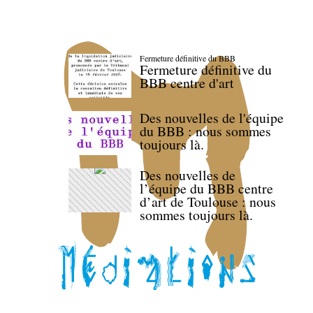
Fermeture définitive du BBB
Fermeture définitive du
BBB centre d'art
Des nouvelles de l'équipe
du BBB : nous sommes
toujours là.
Des nouvelles de
l’équipe du BBB centre
d’art de Toulouse : nous
sommes toujours là.