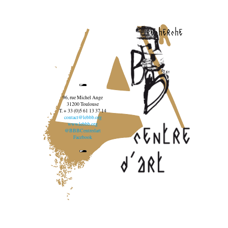
recherche
96, rue Michel Ange
31200 Toulouse
T. + 33 (0)5 61 13 37 14
contact@lebbb.org
www.lebbb.org
@BBBCentredart
Facebook