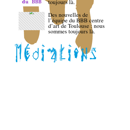
toujours là.
Des nouvelles de
l’équipe du BBB centre
d’art de Toulouse : nous
sommes toujours là.