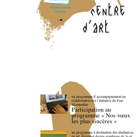
www.lebbb.org
@BBBCentredart
Facebook
un programme d’accompagnement en
collaboration et à l’initiative du Frac
Montpellier
Participation au
programme « Nos vœux
les plus sincères »
un programme à destination des étudiant.es
en art, design et design graphique de 3e et