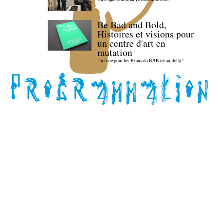
Be Bad and Bold,
Histoires et visions pour
un centre d'art en
mutation
Un livre pour les 30 ans du BBB (et au-delà) !