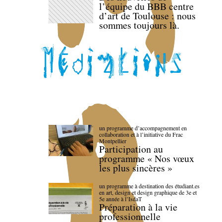
l’équipe du BBB centre
d’art de Toulouse : nous
sommes toujours là.
un programme d’accompagnement en
collaboration et à l’initiative du Frac
Montpellier
Participation au
programme « Nos vœux
les plus sincères »
un programme à destination des étudiant.es
en art, design et design graphique de 3e et
5e année à l’IsdaT
Préparation à la vie
professionnelle