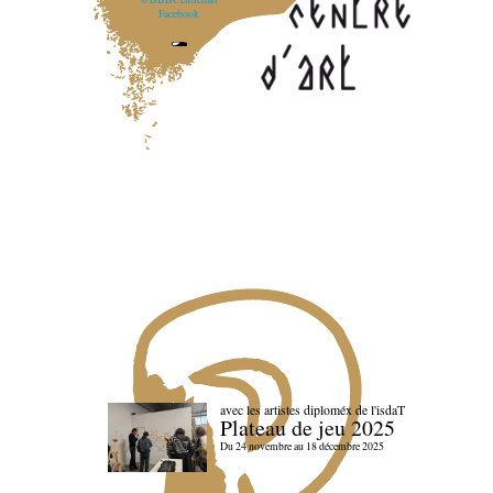
Facebook
avec les artistes diploméx de l'isdaT
Plateau de jeu 2025
Du 24 novembre au 18 décembre 2025