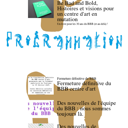
Be Bad and Bold,
Histoires et visions pour
un centre d'art en
mutation
Un livre pour les 30 ans du BBB (et au-delà) !
Fermeture définitive du BBB
Fermeture définitive du
BBB centre d'art
Des nouvelles de l'équipe
du BBB : nous sommes
toujours là.
Des nouvelles de