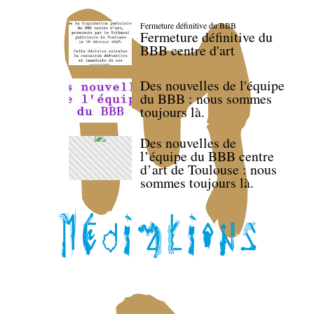
Fermeture définitive du BBB
Fermeture définitive du
BBB centre d'art
Des nouvelles de l'équipe
du BBB : nous sommes
toujours là.
Des nouvelles de
l’équipe du BBB centre
d’art de Toulouse : nous
sommes toujours là.