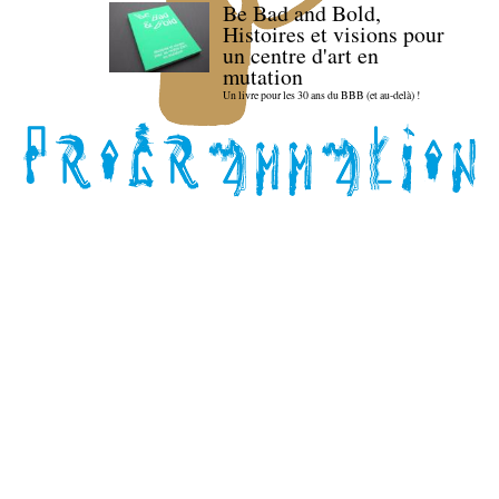
Be Bad and Bold,
Histoires et visions pour
un centre d'art en
mutation
Un livre pour les 30 ans du BBB (et au-delà) !