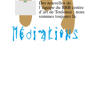
Des nouvelles de
l’équipe du BBB centre
d’art de Toulouse : nous
sommes toujours là.