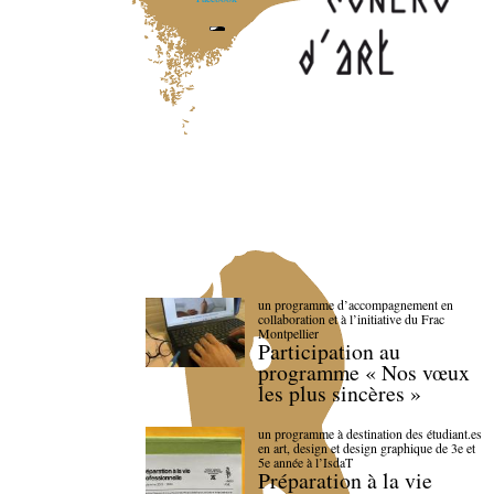
un programme d’accompagnement en
collaboration et à l’initiative du Frac
Montpellier
Participation au
programme « Nos vœux
les plus sincères »
un programme à destination des étudiant.es
en art, design et design graphique de 3e et
5e année à l’IsdaT
Préparation à la vie