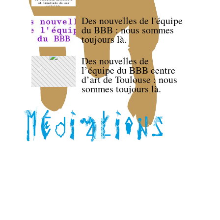
Des nouvelles de l'équipe
du BBB : nous sommes
toujours là.
Des nouvelles de
l’équipe du BBB centre
d’art de Toulouse : nous
sommes toujours là.