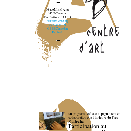
96, rue Michel Ange
31200 Toulouse
T. + 33 (0)5 61 13 37 14
contact@lebbb.org
www.lebbb.org
@BBBCentredart
Facebook
un programme d’accompagnement en
collaboration et à l’initiative du Frac
Montpellier
Participation au