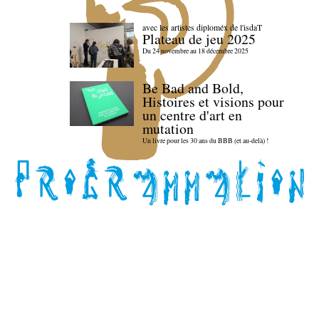
avec les artistes diploméx de l'isdaT
Plateau de jeu 2025
Du 24 novembre au 18 décembre 2025
Be Bad and Bold,
Histoires et visions pour
un centre d'art en
mutation
Un livre pour les 30 ans du BBB (et au-delà) !