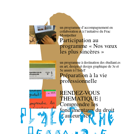
un programme d’accompagnement en
collaboration et à l’initiative du Frac
Montpellier
Participation au
programme « Nos vœux
les plus sincères »
un programme à destination des étudiant.es
en art, design et design graphique de 3e et
5e année à l’IsdaT
Préparation à la vie
professionnelle
RENDEZ-VOUS
THEMATIQUE |
Comprendre les
fondamentaux du droit
d’auteur·rice