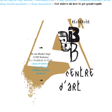
drugs butylscopolamine
::
cheap metaxalone
::
Get stalevo uk how to get grand rapids
recherche
96, rue Michel Ange
31200 Toulouse
T. + 33 (0)5 61 13 37 14
contact@lebbb.org
www.lebbb.org
@BBBCentredart
Facebook