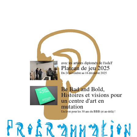
avec les artistes diploméx de l'isdaT
Plateau de jeu 2025
Du 24 novembre au 18 décembre 2025
Be Bad and Bold,
Histoires et visions pour
un centre d'art en
mutation
Un livre pour les 30 ans du BBB (et au-delà) !