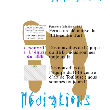
Fermeture définitive du BBB
Fermeture définitive du
BBB centre d'art
Des nouvelles de l'équipe
du BBB : nous sommes
toujours là.
Des nouvelles de
l’équipe du BBB centre
d’art de Toulouse : nous
sommes toujours là.