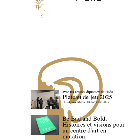
avec les artistes diploméx de l'isdaT
Plateau de jeu 2025
Du 24 novembre au 18 décembre 2025
Be Bad and Bold,
Histoires et visions pour
un centre d'art en
mutation