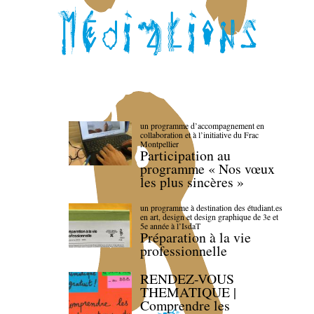
un programme d’accompagnement en
collaboration et à l’initiative du Frac
Montpellier
Participation au
programme « Nos vœux
les plus sincères »
un programme à destination des étudiant.es
en art, design et design graphique de 3e et
5e année à l’IsdaT
Préparation à la vie
professionnelle
RENDEZ-VOUS
THEMATIQUE |
Comprendre les