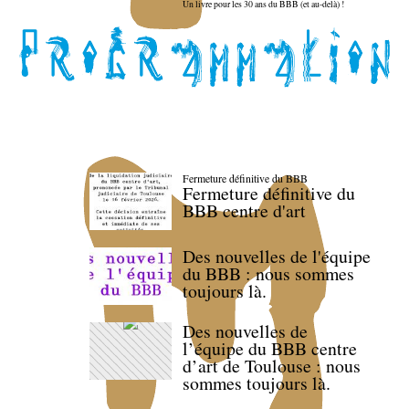
Un livre pour les 30 ans du BBB (et au-delà) !
Fermeture définitive du BBB
Fermeture définitive du
BBB centre d'art
Des nouvelles de l'équipe
du BBB : nous sommes
toujours là.
Des nouvelles de
l’équipe du BBB centre
d’art de Toulouse : nous
sommes toujours là.